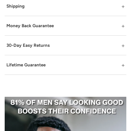
Shipping
Money Back Guarantee
30-Day Easy Returns
Lifetime Guarantee