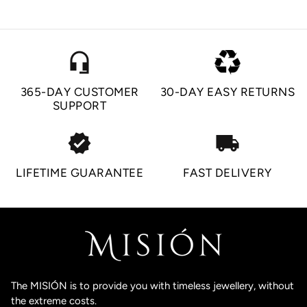
headset_mic
365-DAY CUSTOMER
30-DAY EASY RETURNS
SUPPORT
verified
local_shipping
LIFETIME GUARANTEE
FAST DELIVERY
The MISIÓN is to provide you with timeless jewellery, without
the extreme costs.