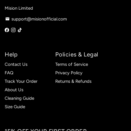
Mision Limited
support@misionofficial.com
email
Help
Policies & Legal
Contact Us
Terms of Service
FAQ
Privacy Policy
Track Your Order
Returns & Refunds
About Us
Cleaning Guide
Size Guide