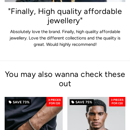
"Finally, High quality affordable
jewellery"
Absolutely love the brand. Finally, high quality affordable
jewellery. Love the different collections and the quality is
great. Would highly recommend!
You may also wanna check these
out
SAVE
73%
SAVE
75%
local_offer
local_offer