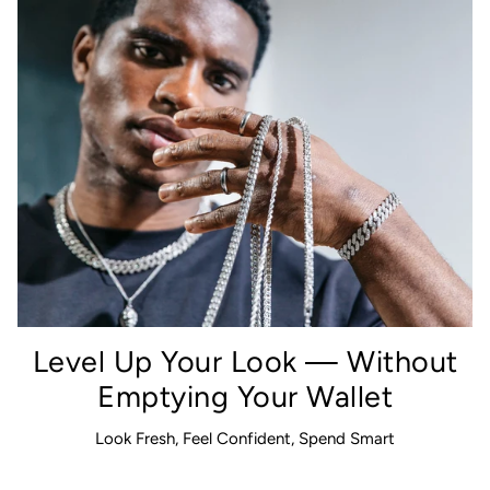
Level Up Your Look — Without
Emptying Your Wallet
Look Fresh, Feel Confident, Spend Smart