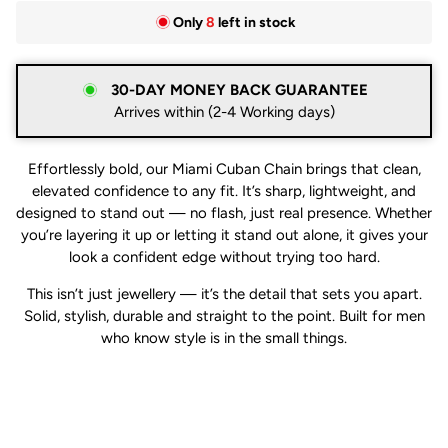
Only
8
left in stock
30-DAY MONEY BACK GUARANTEE
Arrives within (2-4 Working days)
Effortlessly bold, our Miami Cuban Chain brings that clean,
elevated confidence to any fit. It’s sharp, lightweight, and
designed to stand out — no flash, just real presence. Whether
you’re layering it up or letting it stand out alone, it gives your
look a confident edge without trying too hard.
This isn’t just jewellery — it’s the detail that sets you apart.
Solid, stylish, durable and straight to the point. Built for men
who know style is in the small things.