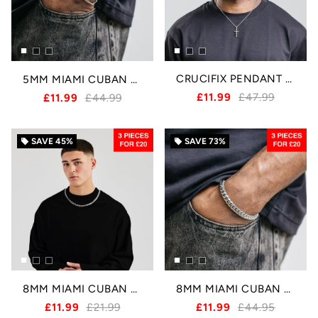
CRUCIFIX PENDANT - SILVER
5MM MIAMI CUBAN BRACELET - SILVER
£11.99
£47.99
£11.99
£44.99
SAVE
45%
SAVE
73%
local_offer
local_offer
8MM MIAMI CUBAN CHAIN - SILVER
8MM MIAMI CUBAN BRACELET - SILVER
£11.99
£21.99
£11.99
£44.95