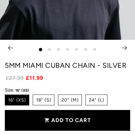
5MM MIAMI CUBAN CHAIN - SILVER
£27.99
£11.99
Size:
16" (XS)
16" (XS)
18" (S)
20" (M)
24" (L)
ADD TO CART
shopping_cart