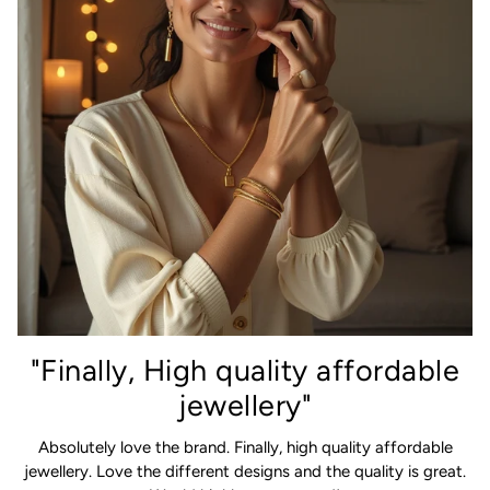
"Finally, High quality affordable
jewellery"
Absolutely love the brand. Finally, high quality affordable
jewellery. Love the different designs and the quality is great.