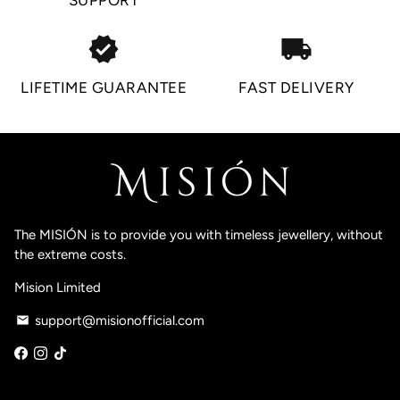
SUPPORT
verified
local_shipping
LIFETIME GUARANTEE
FAST DELIVERY
The MISIÓN is to provide you with timeless jewellery, without
the extreme costs.
Mision Limited
support@misionofficial.com
email