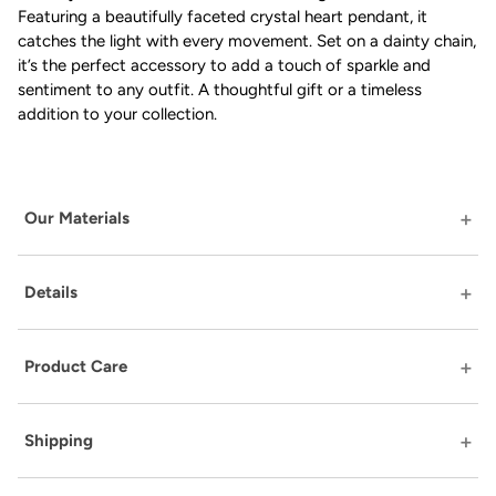
Featuring a beautifully faceted crystal heart pendant, it
catches the light with every movement. Set on a dainty chain,
it’s the perfect accessory to add a touch of sparkle and
sentiment to any outfit. A thoughtful gift or a timeless
addition to your collection.
Our Materials
Details
Product Care
Shipping