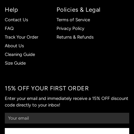
Help
Policies & Legal
Contact Us
Terms of Service
FAQ
Privacy Policy
Track Your Order
Returns & Refunds
About Us
Cleaning Guide
Size Guide
15% OFF YOUR FIRST ORDER
Enter your email and immediately receive a 15% OFF discount
code directly to your inbox!