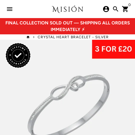
Skip
0
menu
account_circle
search
shopping_cart
to
content
FINAL COLLECTION SOLD OUT — SHIPPING ALL ORDERS
IMMEDIATELY ⚡
CRYSTAL HEART BRACELET - SILVER
home
keyboard_arrow_right