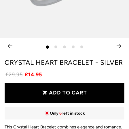
CRYSTAL HEART BRACELET - SILVER
£29.95
£14.95
ADD TO CART
shopping_cart
Only
6
left in stock
This Crystal Heart Bracelet combines elegance and romance.