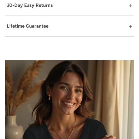
30-Day Easy Returns
Lifetime Guarantee