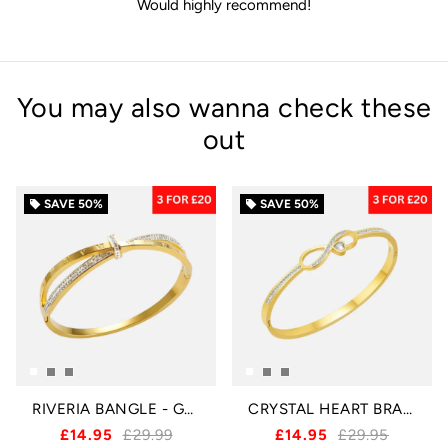
Would highly recommend!
You may also wanna check these
out
SAVE
50%
SAVE
50%
local_offer
local_offer
RIVERIA BANGLE - GOLD
CRYSTAL HEART BRACELET - GOLD
£14.95
£29.99
£14.95
£29.95