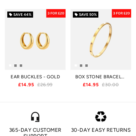
SAVE
44%
SAVE
50%
local_offer
local_offer
EAR BUCKLES - GOLD
BOX STONE BRACELET - GOLD
£14.95
£26.99
£14.95
£30.00
headset_mic
365-DAY CUSTOMER
30-DAY EASY RETURNS