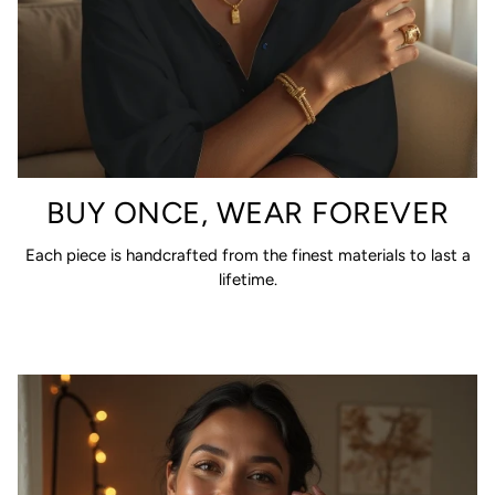
BUY ONCE, WEAR FOREVER
Each piece is handcrafted from the finest materials to last a
lifetime.