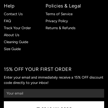
Help
Policies & Legal
Contact Us
Terms of Service
FAQ
Privacy Policy
Track Your Order
Returns & Refunds
About Us
Cleaning Guide
Size Guide
15% OFF YOUR FIRST ORDER
Enter your email and immediately receive a 15% OFF discount
code directly to your inbox!