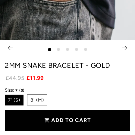
2MM SNAKE BRACELET - GOLD
£44.95
£11.99
Size:
7' (S)
7' (S)
8' (M)
ADD TO CART
shopping_cart