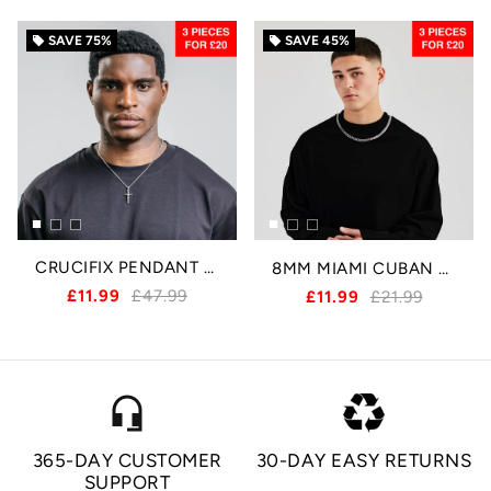
SAVE
75%
SAVE
45%
local_offer
local_offer
CRUCIFIX PENDANT - SILVER
8MM MIAMI CUBAN CHAIN - SILVER
£11.99
£47.99
£11.99
£21.99
headset_mic
365-DAY CUSTOMER
30-DAY EASY RETURNS
SUPPORT