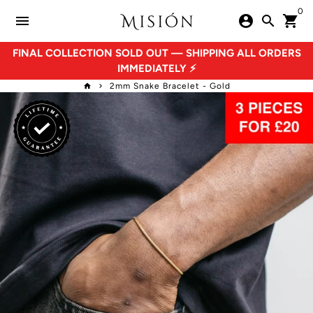
Skip
0
menu
account_circle
search
shopping_cart
to
content
FINAL COLLECTION SOLD OUT — SHIPPING ALL ORDERS
IMMEDIATELY ⚡
2mm Snake Bracelet - Gold
home
keyboard_arrow_right