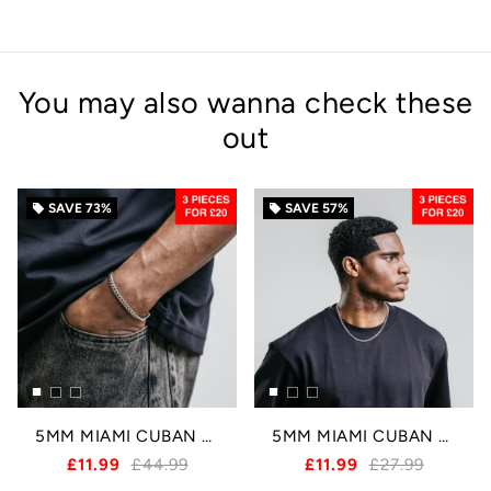
You may also wanna check these
out
SAVE
73%
SAVE
57%
local_offer
local_offer
5MM MIAMI CUBAN BRACELET - SILVER
5MM MIAMI CUBAN CHAIN - SILVER
£11.99
£44.99
£11.99
£27.99