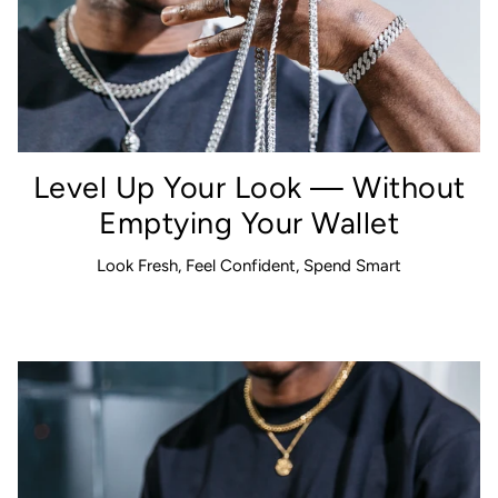
Level Up Your Look — Without
Emptying Your Wallet
Look Fresh, Feel Confident, Spend Smart