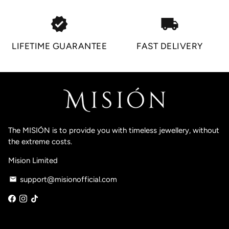
verified
local_shipping
LIFETIME GUARANTEE
FAST DELIVERY
The MISIÓN is to provide you with timeless jewellery, without
the extreme costs.
Mision Limited
support@misionofficial.com
email