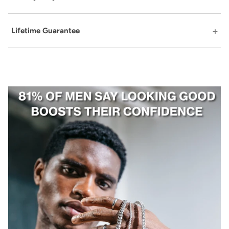
Lifetime Guarantee