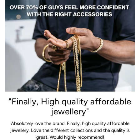
"Finally, High quality affordable
jewellery"
Absolutely love the brand. Finally, high quality affordable
jewellery. Love the different collections and the quality is
great. Would highly recommend!