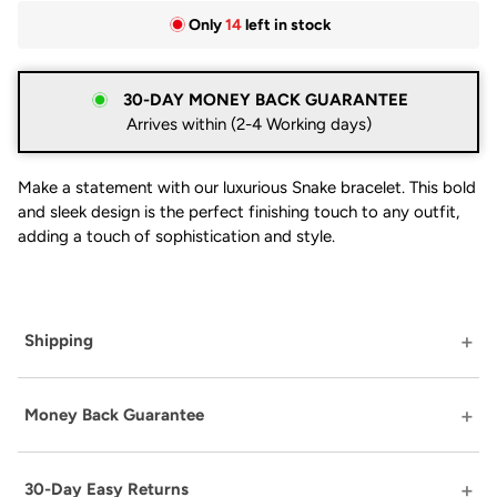
Only
14
left in stock
30-DAY MONEY BACK GUARANTEE
Arrives within (2-4 Working days)
Make a statement with our luxurious Snake bracelet. This bold
and sleek design is the perfect finishing touch to any outfit,
adding a touch of sophistication and style.
Shipping
Money Back Guarantee
30-Day Easy Returns