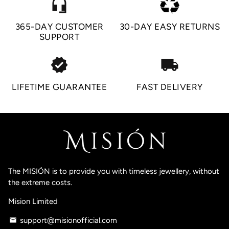
headset_mic
365-DAY CUSTOMER
30-DAY EASY RETURNS
SUPPORT
verified
local_shipping
LIFETIME GUARANTEE
FAST DELIVERY
The MISIÓN is to provide you with timeless jewellery, without
the extreme costs.
Mision Limited
support@misionofficial.com
email