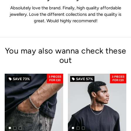
Absolutely love the brand. Finally, high quality affordable
jewellery. Love the different collections and the quality is
great. Would highly recommend!
You may also wanna check these
out
SAVE
73%
SAVE
57%
local_offer
local_offer