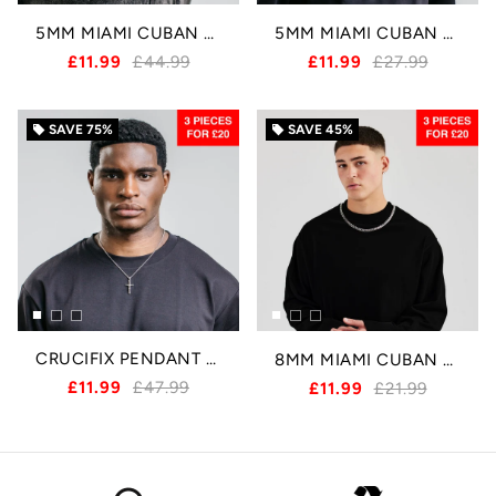
5MM MIAMI CUBAN BRACELET - SILVER
5MM MIAMI CUBAN CHAIN - SILVER
£11.99
£44.99
£11.99
£27.99
SAVE
75%
SAVE
45%
local_offer
local_offer
CRUCIFIX PENDANT - SILVER
8MM MIAMI CUBAN CHAIN - SILVER
£11.99
£47.99
£11.99
£21.99