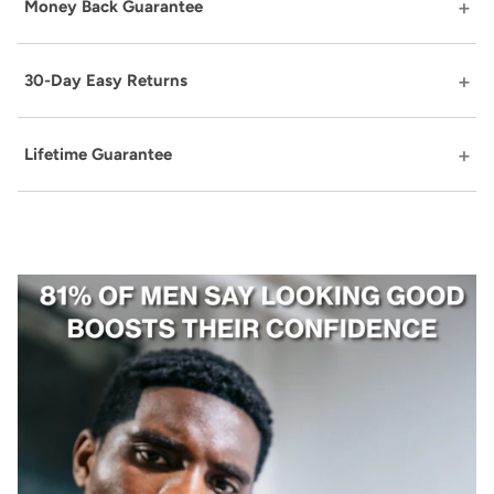
Money Back Guarantee
30-Day Easy Returns
Lifetime Guarantee