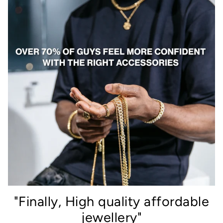
"Finally, High quality affordable
jewellery"