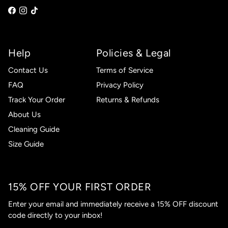
Help
Policies & Legal
Contact Us
Terms of Service
FAQ
Privacy Policy
Track Your Order
Returns & Refunds
About Us
Cleaning Guide
Size Guide
15% OFF YOUR FIRST ORDER
Enter your email and immediately receive a 15% OFF discount
code directly to your inbox!