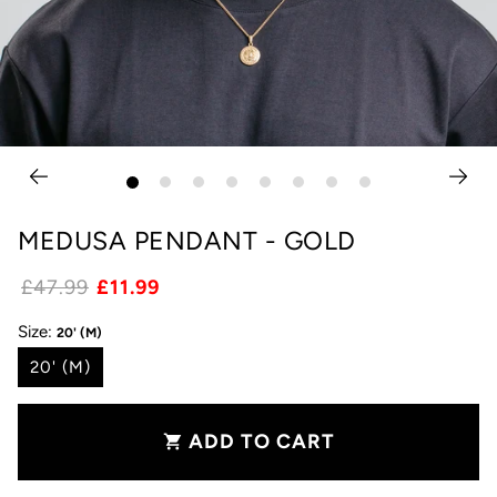
MEDUSA PENDANT - GOLD
£47.99
£11.99
Size:
20' (M)
20' (M)
ADD TO CART
shopping_cart