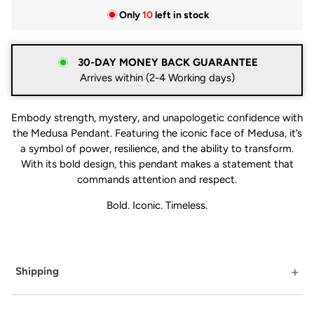
Only
10
left in stock
30-DAY MONEY BACK GUARANTEE
Arrives within (2-4 Working days)
Embody strength, mystery, and unapologetic confidence with
the Medusa Pendant. Featuring the iconic face of Medusa, it’s
a symbol of power, resilience, and the ability to transform.
With its bold design, this pendant makes a statement that
commands attention and respect.
Bold. Iconic. Timeless.
Shipping