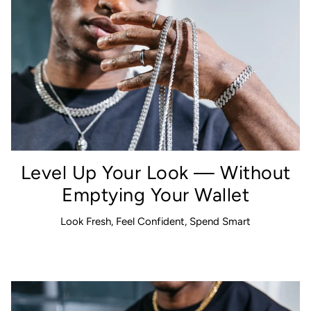
Level Up Your Look — Without
Emptying Your Wallet
Look Fresh, Feel Confident, Spend Smart