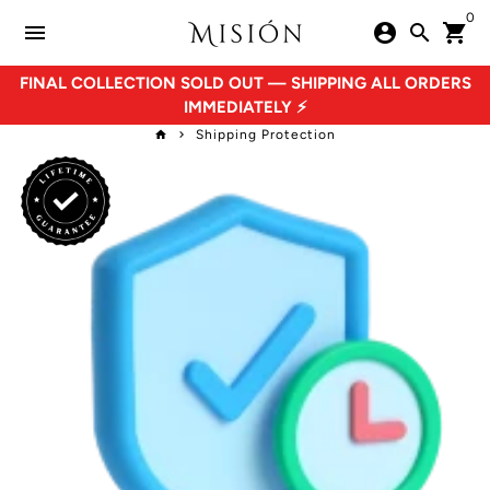
Skip
0
menu
account_circle
search
shopping_cart
to
content
FINAL COLLECTION SOLD OUT — SHIPPING ALL ORDERS
IMMEDIATELY ⚡
Shipping Protection
home
keyboard_arrow_right