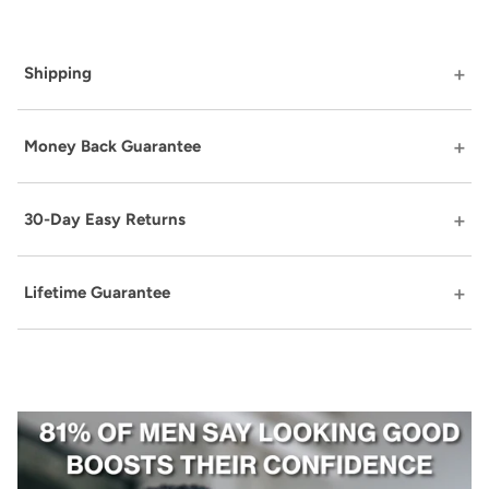
Shipping
Money Back Guarantee
30-Day Easy Returns
Lifetime Guarantee