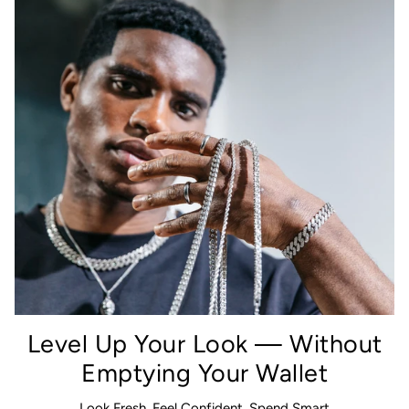
Level Up Your Look — Without
Emptying Your Wallet
Look Fresh, Feel Confident, Spend Smart