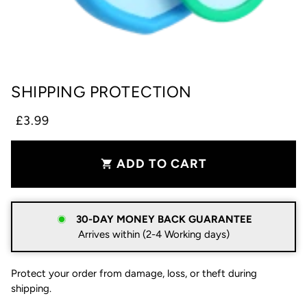
SHIPPING PROTECTION
£3.99
ADD TO CART
shopping_cart
30-DAY MONEY BACK GUARANTEE
Arrives within (2-4 Working days)
Protect your order from damage, loss, or theft during
shipping.