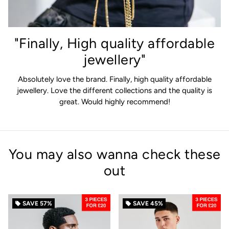
"Finally, High quality affordable
jewellery"
Absolutely love the brand. Finally, high quality affordable
jewellery. Love the different collections and the quality is
great. Would highly recommend!
You may also wanna check these
out
SAVE
57%
SAVE
45%
local_offer
local_offer