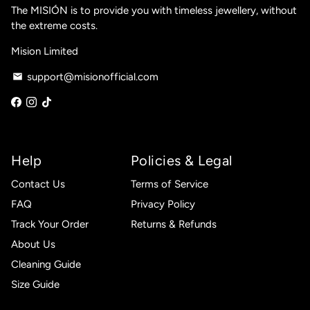
The MISIÓN is to provide you with timeless jewellery, without
the extreme costs.
Mision Limited
support@misionofficial.com
email
Help
Policies & Legal
Contact Us
Terms of Service
FAQ
Privacy Policy
Track Your Order
Returns & Refunds
About Us
Cleaning Guide
Size Guide