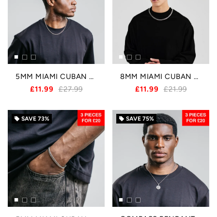
5MM MIAMI CUBAN CHAIN - SILVER
8MM MIAMI CUBAN CHAIN - SILVER
£11.99
£27.99
£11.99
£21.99
SAVE
73%
SAVE
75%
local_offer
local_offer