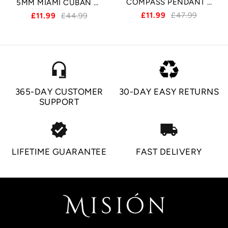
COMPASS PENDANT - SILVER
5MM MIAMI CUBAN BRACELET - SILVER
£11.99
£47.99
£11.99
£44.99
headset_mic
365-DAY CUSTOMER
30-DAY EASY RETURNS
SUPPORT
verified
local_shipping
LIFETIME GUARANTEE
FAST DELIVERY