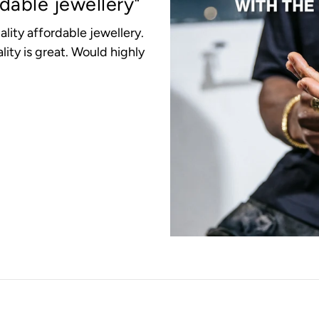
rdable jewellery"
ality affordable jewellery.
lity is great. Would highly