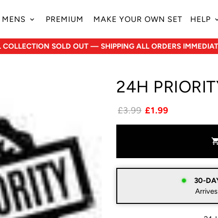
MENS
PREMIUM
MAKE YOUR OWN SET
HELP
keyboard_arrow_down
keyboard_ar
L COLLECTION SOLD OUT — SHIPPING ALL ORDERS IMMEDIAT
24H PRIORI
£3.99
£1.99
shopping_c
30-DA
Arrives