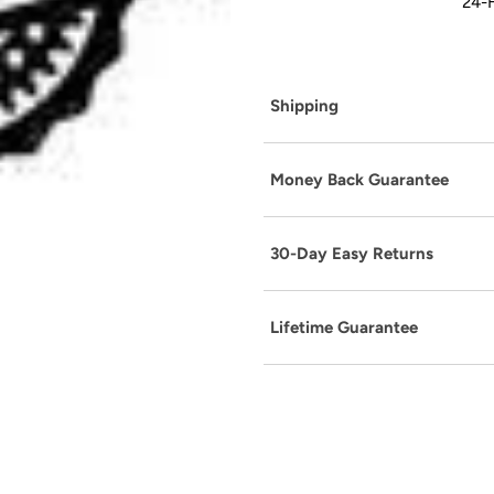
24-H
Shipping
Money Back Guarantee
30-Day Easy Returns
Lifetime Guarantee