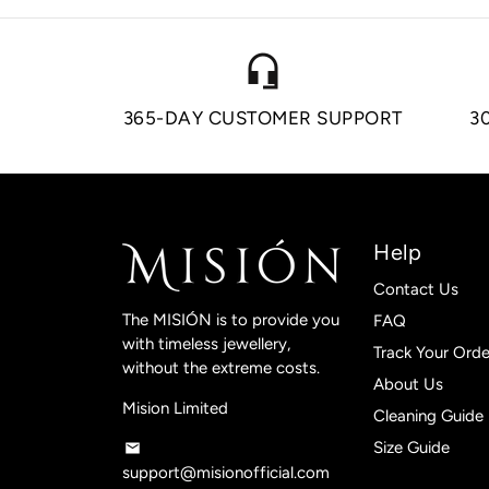
headset_mic
365-DAY CUSTOMER SUPPORT
3
Help
Contact Us
The MISIÓN is to provide you
FAQ
with timeless jewellery,
Track Your Orde
without the extreme costs.
About Us
Mision Limited
Cleaning Guide
Size Guide
email
support@misionofficial.com