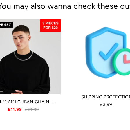
You may also wanna check these ou
VE
45%
SHIPPING PROTECTIO
8MM MIAMI CUBAN CHAIN - SILVER
£3.99
£11.99
£21.99