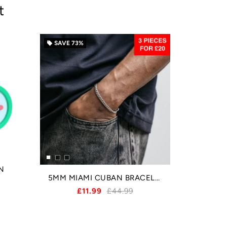
t
SAVE
73%
local_offer
N
5MM MIAMI CUBAN BRACELET - SILVER
£11.99
£44.99