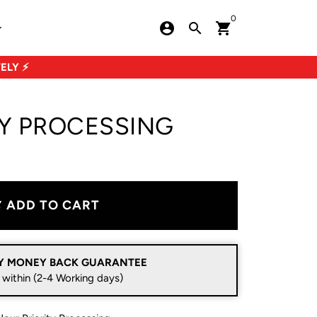
0
account_circle
search
shopping_cart
row_down
ELY ⚡
TY PROCESSING
ADD TO CART
art
Y MONEY BACK GUARANTEE
 within (2-4 Working days)