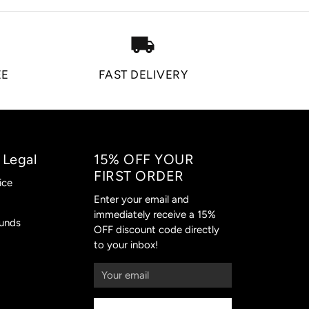
local_shipping
EE
FAST DELIVERY
 Legal
15% OFF YOUR
FIRST ORDER
ice
Enter your email and
immediately receive a 15%
funds
OFF discount code directly
to your inbox!