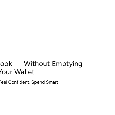
 Look — Without Emptying
Your Wallet
 Feel Confident, Spend Smart