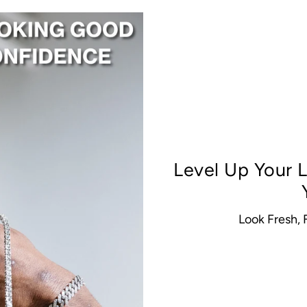
Level Up Your
Look Fresh,