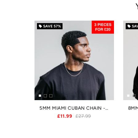
SAVE
57%
SA
local_offer
local_offer
5MM MIAMI CUBAN CHAIN - SILVER
£11.99
£27.99