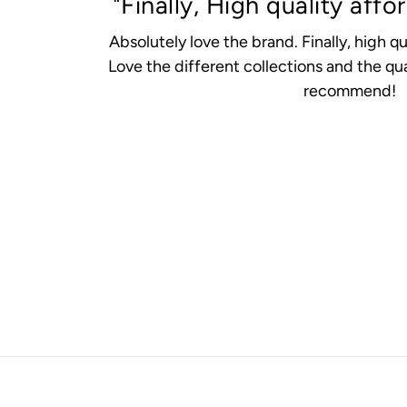
"Finally, High quality affo
Absolutely love the brand. Finally, high qu
Love the different collections and the qua
recommend!