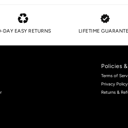
verified
0-DAY EASY RETURNS
LIFETIME GUARANT
Policies &
Terms of Serv
Privacy Policy
r
Returns & Re